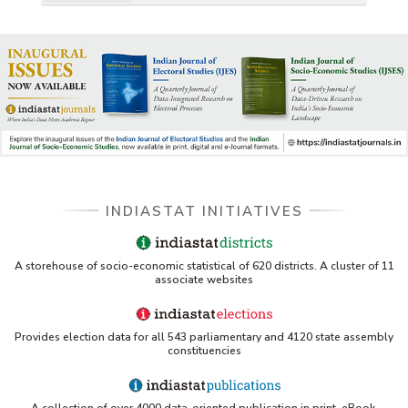
INDIASTAT INITIATIVES
A storehouse of socio-economic statistical of 620 districts. A cluster of 11
associate websites
Provides election data for all 543 parliamentary and 4120 state assembly
constituencies
A collection of over 4000 data-oriented publication in print, eBook,