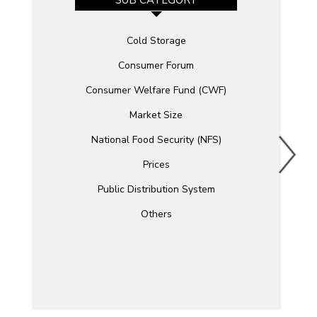
SUB CATEGORY
Cold Storage
Consumer Forum
Consumer Welfare Fund (CWF)
Market Size
National Food Security (NFS)
Prices
Public Distribution System
Others