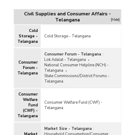
Civil Supplies and Consumer Affairs -
Telangana
[Hide]
Cold
Storage -
Cold Storage - Telangana
Telangana
Consumer Forum - Telangana
:
Lok Adalat - Telangana
Consumer
National Consumer Helpline (NCH) -
Forum -
Telangana
Telangana
State Commissions/District Forums -
Telangana
Consumer
Welfare
Consumer Welfare Fund (CWF) -
Fund
Telangana
(CWF) -
Telangana
Market Size - Telangana
:
Market
Household Consumption/Consumer