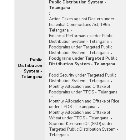
Public Distribution System -
Telangana
:
Action Taken against Dealers under
Essential Commodities Act, 1955 -
Telangana
Financial Performance under Public
Distribution System - Telangana
Foodgrains under Targeted Public
Distribution System - Telangana
Foodgrains under Targeted Public
Public
Distribution System - Telangana
Distribution
:
System -
Food Security under Targeted Public
Telangana
Distribution System - Telangana
Monthly Allocation and Offtake of
Foodgrains under TPDS - Telangana
Monthly Allocation and Offtake of Rice
under TPDS - Telangana
Monthly Allocation and Offtake of
Wheat under TPDS - Telangana
Superior Kerosene Oil (SKO) under
Targeted Public Distribution System -
Telangana