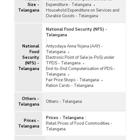
Size -
Expenditure - Telangana
Telangana
Household Expenditure on Services and
Durable Goods - Telangana
National Food Security (NFS) -
Telangana
:
National
Antyodaya Anna Yojana (AAY) -
Food
Telangana
Security
Electronic Point of Sale (e-PoS) under
(NFS) -
TPDS - Telangana
Telangana
End-to-End Computerisation of PDS -
Telangana
Fair Price Shops - Telangana
Ration Cards - Telangana
Others -
Others - Telangana
Telangana
Prices - Telangana
:
Prices -
Retail Prices of Food Commodities -
Telangana
Telangana