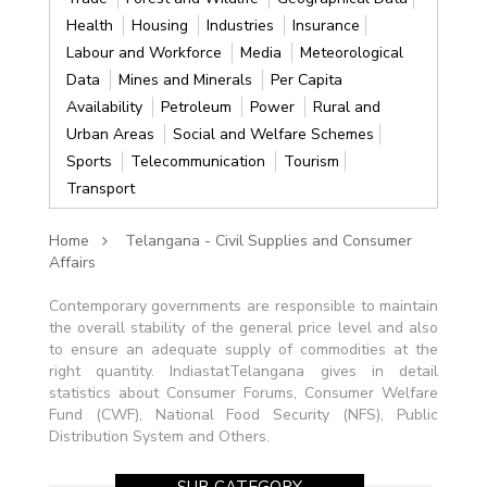
Health
Housing
Industries
Insurance
Labour and Workforce
Media
Meteorological
Data
Mines and Minerals
Per Capita
Availability
Petroleum
Power
Rural and
Urban Areas
Social and Welfare Schemes
Sports
Telecommunication
Tourism
Transport
Home
Telangana - Civil Supplies and Consumer
Affairs
Contemporary governments are responsible to maintain
the overall stability of the general price level and also
to ensure an adequate supply of commodities at the
right quantity. IndiastatTelangana gives in detail
statistics about Consumer Forums, Consumer Welfare
Fund (CWF), National Food Security (NFS), Public
Distribution System and Others.