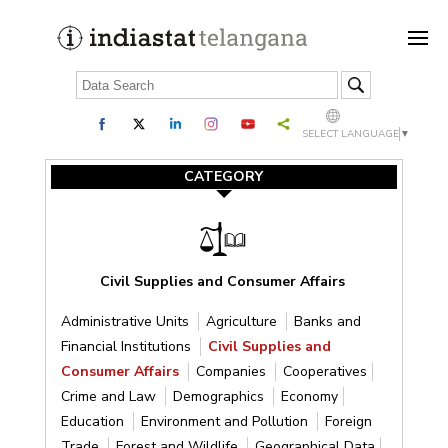
SELECT LANGUAGE
▼
CATEGORY
Civil Supplies and Consumer Affairs
Administrative Units
Agriculture
Banks and
Financial Institutions
Civil Supplies and
Consumer Affairs
Companies
Cooperatives
Crime and Law
Demographics
Economy
Education
Environment and Pollution
Foreign
Trade
Forest and Wildlife
Geographical Data