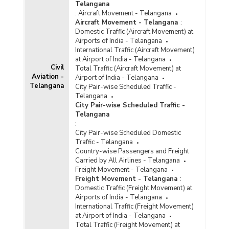
Telangana
:
Aircraft Movement - Telangana
Aircraft Movement - Telangana
:
Domestic Traffic (Aircraft Movement) at
Airports of India - Telangana
International Traffic (Aircraft Movement)
at Airport of India - Telangana
Civil
Total Traffic (Aircraft Movement) at
Aviation -
Airport of India - Telangana
Telangana
City Pair-wise Scheduled Traffic -
Telangana
City Pair-wise Scheduled Traffic -
Telangana
:
City Pair-wise Scheduled Domestic
Traffic - Telangana
Country-wise Passengers and Freight
Carried by All Airlines - Telangana
Freight Movement - Telangana
Freight Movement - Telangana
:
Domestic Traffic (Freight Movement) at
Airports of India - Telangana
International Traffic (Freight Movement)
at Airport of India - Telangana
Total Traffic (Freight Movement) at