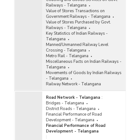
Railways - Telangana
Value of Stores Transactions on
Government Railways - Telangana
Value of Stores Purchased by Govt.
Railways - Telangana
Key Statistics of Indian Railways -
Telangana
Manned/Unmanned Railway Level
Crossing - Telangana
Metro Rail - Telangana
Miscellaneous Facts on Indian Railways -
Telangana
Movements of Goods by Indian Railways
- Telangana
Railway Network - Telangana
Road Network - Telangana
:
Bridges - Telangana
District Roads - Telangana
Financial Performance of Road
Development - Telangana
Financial Performance of Road
Development - Telangana
: