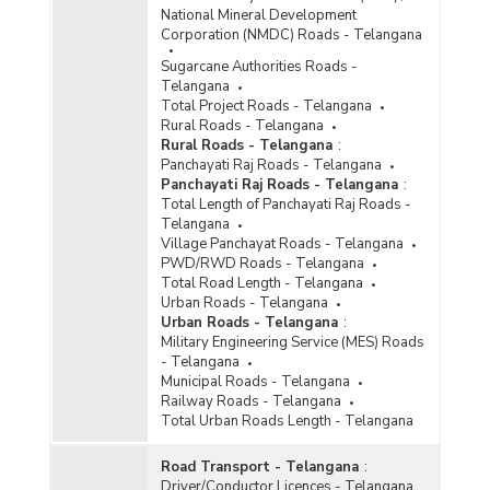
National Mineral Development
Corporation (NMDC) Roads - Telangana
Sugarcane Authorities Roads -
Telangana
Total Project Roads - Telangana
Rural Roads - Telangana
Rural Roads - Telangana
:
Panchayati Raj Roads - Telangana
Panchayati Raj Roads - Telangana
:
Total Length of Panchayati Raj Roads -
Telangana
Village Panchayat Roads - Telangana
PWD/RWD Roads - Telangana
Total Road Length - Telangana
Urban Roads - Telangana
Urban Roads - Telangana
:
Military Engineering Service (MES) Roads
- Telangana
Municipal Roads - Telangana
Railway Roads - Telangana
Total Urban Roads Length - Telangana
Road Transport - Telangana
:
Driver/Conductor Licences - Telangana