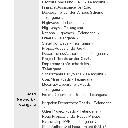
Central Road Fund (CRF) - Telangana
Financial Assistance for Road
Development under Various Scheme -
Telangana
Highways - Telangana
Highways - Telangana
:
National Highways - Telangana
Others - Telangana
State Highways - Telangana
Project Roads under Govt.
Departments/Authorities - Telangana
Project Roads under Govt.
Departments/Authorities -
Telangana
:
Bharatmala Pariyojana - Telangana
Coal Mine Roads - Telangana
Electricity Department Roads -
Telangana
Road
Forest Department Roads - Telangana
Network -
Irrigation Department Roads - Telangana
Telangana
Other Project Roads - Telangana
Road Projects under Public Private
Partnership (PPP) - Telangana
Steel Authority of India Limited (SAIL) /