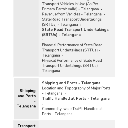
Transport Vehicles in Use (As Per
Primary Permit Valid) - Telangana
Revenue from Vehicles - Telangana
State Road Transport Undertakings
(SRTUs) - Telangana
State Road Transport Undertakings
(SRTUs) - Telangana
:
Financial Performance of State Road
Transport Undertakings (SRTUs) -
Telangana
Physical Performance of State Road
Transport Undertakings (SRTUs) -
Telangana
Shipping and Ports - Telangana
:
Location and Topography of Major Ports
Shipping
- Telangana
and Ports
Traffic Handled at Ports - Telangana
-
:
Telangana
Commodity-wise Traffic Handled at
Ports - Telangana
Transport