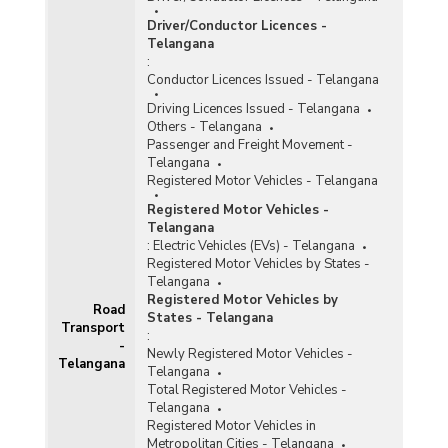
Driver/Conductor Licences -
Telangana
:
Conductor Licences Issued - Telangana
Driving Licences Issued - Telangana
Others - Telangana
Passenger and Freight Movement -
Telangana
Registered Motor Vehicles - Telangana
Registered Motor Vehicles -
Telangana
:
Electric Vehicles (EVs) - Telangana
Registered Motor Vehicles by States -
Telangana
Registered Motor Vehicles by
Road
States - Telangana
Transport
:
-
Newly Registered Motor Vehicles -
Telangana
Telangana
Total Registered Motor Vehicles -
Telangana
Registered Motor Vehicles in
Metropolitan Cities - Telangana