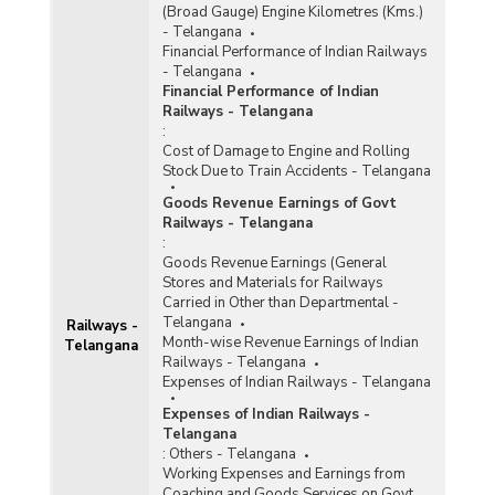
(Broad Gauge) Engine Kilometres (Kms.)
- Telangana
Financial Performance of Indian Railways
- Telangana
Financial Performance of Indian
Railways - Telangana
:
Cost of Damage to Engine and Rolling
Stock Due to Train Accidents - Telangana
Goods Revenue Earnings of Govt
Railways - Telangana
:
Goods Revenue Earnings (General
Stores and Materials for Railways
Carried in Other than Departmental -
Telangana
Railways -
Month-wise Revenue Earnings of Indian
Telangana
Railways - Telangana
Expenses of Indian Railways - Telangana
Expenses of Indian Railways -
Telangana
:
Others - Telangana
Working Expenses and Earnings from
Coaching and Goods Services on Govt.