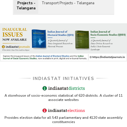
Projects -
Transport Projects - Telangana
Telangana
INDIASTAT INITIATIVES
A storehouse of socio-economic statistical of 620 districts. A cluster of 11
associate websites
Provides election data for all 543 parliamentary and 4120 state assembly
constituencies