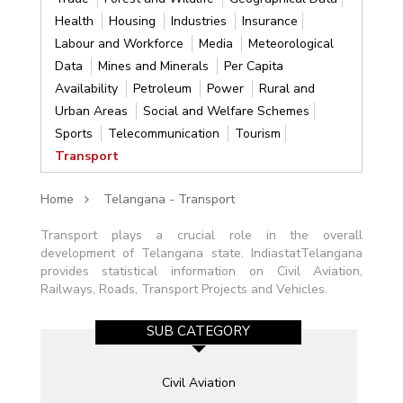
Health
Housing
Industries
Insurance
Labour and Workforce
Media
Meteorological
Data
Mines and Minerals
Per Capita
Availability
Petroleum
Power
Rural and
Urban Areas
Social and Welfare Schemes
Sports
Telecommunication
Tourism
Transport
Home
Telangana - Transport
Transport plays a crucial role in the overall
development of Telangana state. IndiastatTelangana
provides statistical information on Civil Aviation,
Railways, Roads, Transport Projects and Vehicles.
SUB CATEGORY
Civil Aviation