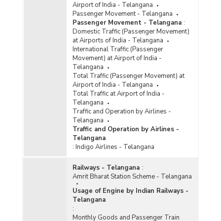
Airport of India - Telangana
Passenger Movement - Telangana
Passenger Movement - Telangana
:
Domestic Traffic (Passenger Movement)
at Airports of India - Telangana
International Traffic (Passenger
Movement) at Airport of India -
Telangana
Total Traffic (Passenger Movement) at
Airport of India - Telangana
Total Traffic at Airport of India -
Telangana
Traffic and Operation by Airlines -
Telangana
Traffic and Operation by Airlines -
Telangana
:
Indigo Airlines - Telangana
Railways - Telangana
:
Amrit Bharat Station Scheme - Telangana
Usage of Engine by Indian Railways -
Telangana
:
Monthly Goods and Passenger Train