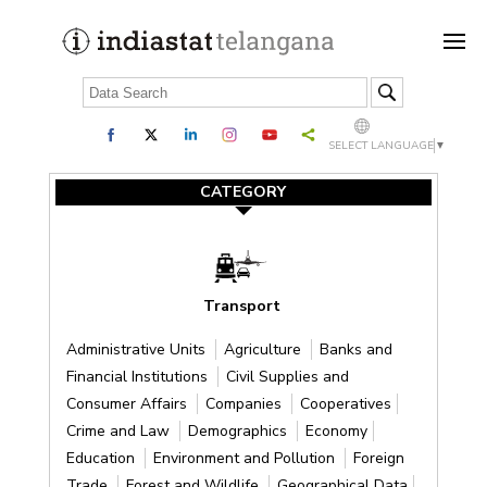
SELECT LANGUAGE
▼
CATEGORY
Transport
Administrative Units
Agriculture
Banks and
Financial Institutions
Civil Supplies and
Consumer Affairs
Companies
Cooperatives
Crime and Law
Demographics
Economy
Education
Environment and Pollution
Foreign
Trade
Forest and Wildlife
Geographical Data