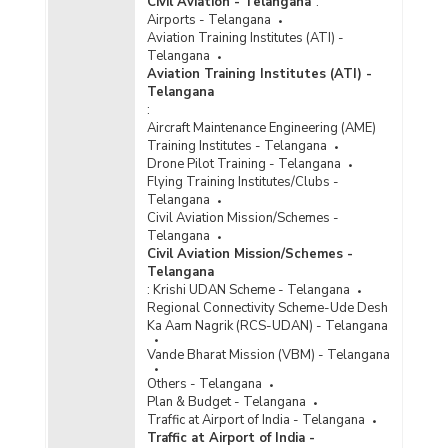
Civil Aviation - Telangana
:
Airports - Telangana
Aviation Training Institutes (ATI) -
Telangana
Aviation Training Institutes (ATI) -
Telangana
:
Aircraft Maintenance Engineering (AME)
Training Institutes - Telangana
Drone Pilot Training - Telangana
Flying Training Institutes/Clubs -
Telangana
Civil Aviation Mission/Schemes -
Telangana
Civil Aviation Mission/Schemes -
Telangana
:
Krishi UDAN Scheme - Telangana
Regional Connectivity Scheme-Ude Desh
Ka Aam Nagrik (RCS-UDAN) - Telangana
Vande Bharat Mission (VBM) - Telangana
Others - Telangana
Plan & Budget - Telangana
Traffic at Airport of India - Telangana
Traffic at Airport of India -