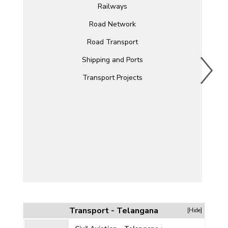
Railways
Road Network
Road Transport
Shipping and Ports
Transport Projects
Transport - Telangana
[Hide]