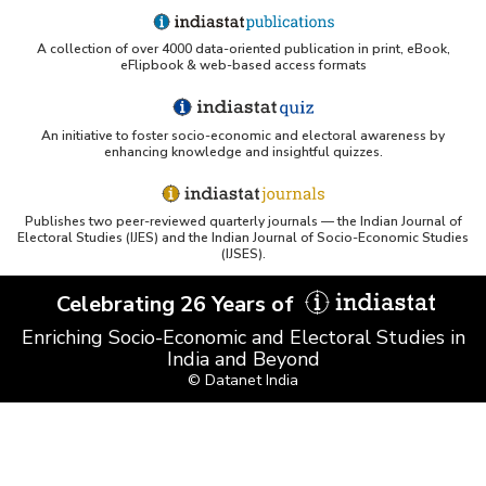
A collection of over 4000 data-oriented publication in print, eBook,
eFlipbook & web-based access formats
An initiative to foster socio-economic and electoral awareness by
enhancing knowledge and insightful quizzes.
Publishes two peer-reviewed quarterly journals — the Indian Journal of
Electoral Studies (IJES) and the Indian Journal of Socio-Economic Studies
(IJSES).
Celebrating 26 Years of
Enriching Socio-Economic and Electoral Studies in
India and Beyond
© Datanet India