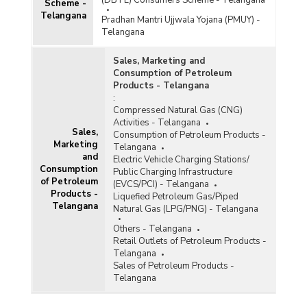
(DBTL) Consumers Scheme - Telangana
Scheme -
Telangana
Pradhan Mantri Ujjwala Yojana (PMUY) -
Telangana
Sales, Marketing and
Consumption of Petroleum
Products - Telangana
:
Compressed Natural Gas (CNG)
Activities - Telangana
Sales,
Consumption of Petroleum Products -
Marketing
Telangana
and
Electric Vehicle Charging Stations/
Consumption
Public Charging Infrastructure
of Petroleum
(EVCS/PCI) - Telangana
Products -
Liquefied Petroleum Gas/Piped
Telangana
Natural Gas (LPG/PNG) - Telangana
Others - Telangana
Retail Outlets of Petroleum Products -
Telangana
Sales of Petroleum Products -
Telangana