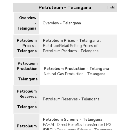
Petroleum - Telangana
[Hide]
Overview
-
Overview - Telangana
Telangana
Petroleum
Petroleum Prices - Telangana
:
Prices -
Build-up/Retail Selling Prices of
Telangana
Petroleum Products - Telangana
Petroleum
Production
Petroleum Production - Telangana
:
-
Natural Gas Production - Telangana
Telangana
Petroleum
Reserves
Petroleum Reserves - Telangana
-
Telangana
Petroleum Scheme - Telangana
:
PAHAL-Direct Benefits Transfer for LPG
Petroleum