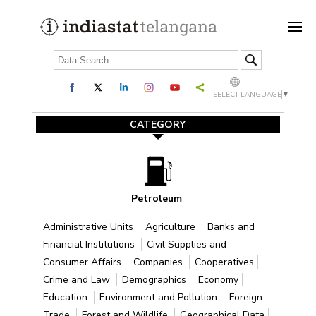
SELECT LANGUAGE
▼
CATEGORY
Petroleum
Administrative Units
Agriculture
Banks and
Financial Institutions
Civil Supplies and
Consumer Affairs
Companies
Cooperatives
Crime and Law
Demographics
Economy
Education
Environment and Pollution
Foreign
Trade
Forest and Wildlife
Geographical Data