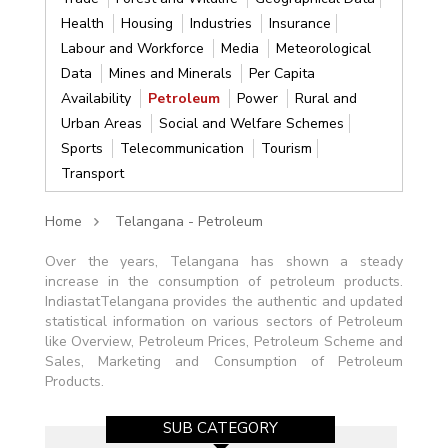
Health
Housing
Industries
Insurance
Labour and Workforce
Media
Meteorological
Data
Mines and Minerals
Per Capita
Availability
Petroleum
Power
Rural and
Urban Areas
Social and Welfare Schemes
Sports
Telecommunication
Tourism
Transport
Home
Telangana - Petroleum
Over the years, Telangana has shown a steady
increase in the consumption of petroleum products.
IndiastatTelangana provides the authentic and updated
statistical information on various sectors of Petroleum
like Overview, Petroleum Prices, Petroleum Scheme and
Sales, Marketing and Consumption of Petroleum
Products.
SUB CATEGORY