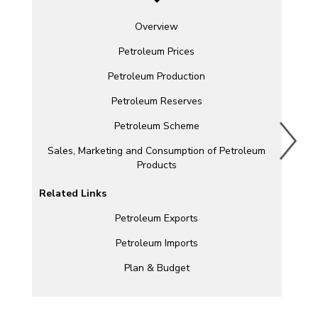
Overview
Petroleum Prices
Petroleum Production
Petroleum Reserves
Petroleum Scheme
Sales, Marketing and Consumption of Petroleum
Products
Related Links
Petroleum Exports
Petroleum Imports
Plan & Budget