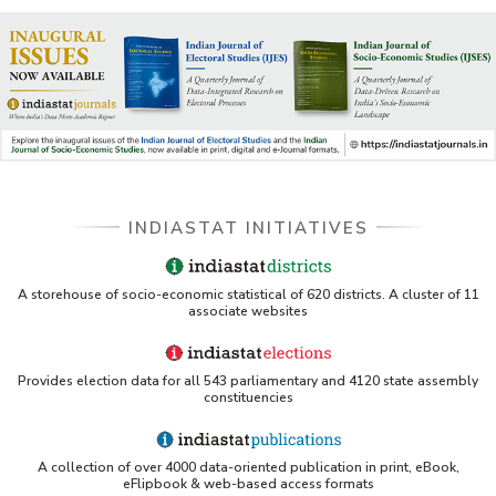
INDIASTAT INITIATIVES
A storehouse of socio-economic statistical of 620 districts. A cluster of 11
associate websites
Provides election data for all 543 parliamentary and 4120 state assembly
constituencies
A collection of over 4000 data-oriented publication in print, eBook,
eFlipbook & web-based access formats