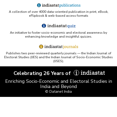
A collection of over 4000 data-oriented publication in print, eBook,
eFlipbook & web-based access formats
An initiative to foster socio-economic and electoral awareness by
enhancing knowledge and insightful quizzes.
Publishes two peer-reviewed quarterly journals — the Indian Journal of
Electoral Studies (IJES) and the Indian Journal of Socio-Economic Studies
(IJSES).
Celebrating 26 Years of
Enriching Socio-Economic and Electoral Studies in
India and Beyond
© Datanet India