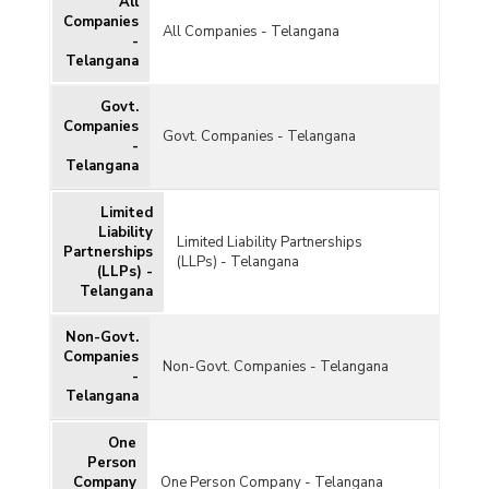
All
Companies
All Companies - Telangana
-
Telangana
Govt.
Companies
Govt. Companies - Telangana
-
Telangana
Limited
Liability
Limited Liability Partnerships
Partnerships
(LLPs) - Telangana
(LLPs) -
Telangana
Non-Govt.
Companies
Non-Govt. Companies - Telangana
-
Telangana
One
Person
Company
One Person Company - Telangana