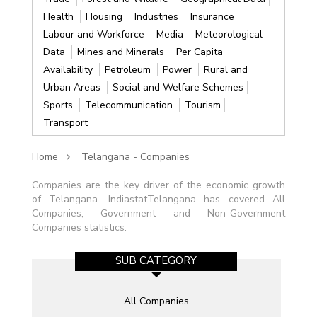
Health
Housing
Industries
Insurance
Labour and Workforce
Media
Meteorological
Data
Mines and Minerals
Per Capita
Availability
Petroleum
Power
Rural and
Urban Areas
Social and Welfare Schemes
Sports
Telecommunication
Tourism
Transport
Home
Telangana - Companies
Companies are the key driver of the economic growth
of Telangana. IndiastatTelangana has covered All
Companies, Government and Non-Government
Companies statistics.
SUB CATEGORY
All Companies