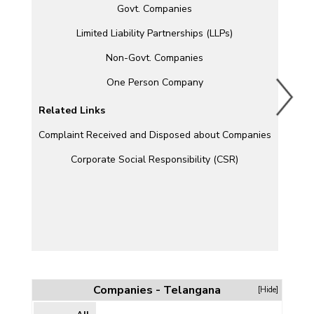
Govt. Companies
Limited Liability Partnerships (LLPs)
Non-Govt. Companies
One Person Company
Related Links
Complaint Received and Disposed about Companies
Corporate Social Responsibility (CSR)
Companies - Telangana
[Hide]