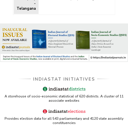
-
Telangana
INDIASTAT INITIATIVES
A storehouse of socio-economic statistical of 620 districts. A cluster of 11
associate websites
Provides election data for all 543 parliamentary and 4120 state assembly
constituencies