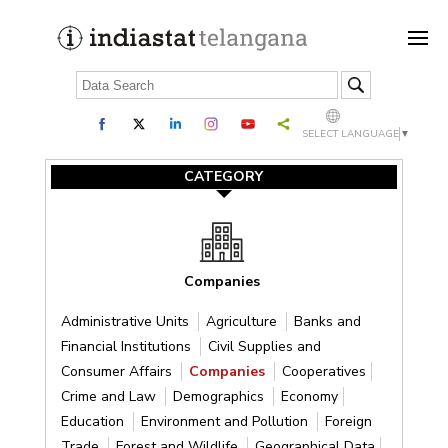
SELECT LANGUAGE
▼
CATEGORY
Companies
Administrative Units
Agriculture
Banks and
Financial Institutions
Civil Supplies and
Consumer Affairs
Companies
Cooperatives
Crime and Law
Demographics
Economy
Education
Environment and Pollution
Foreign
Trade
Forest and Wildlife
Geographical Data