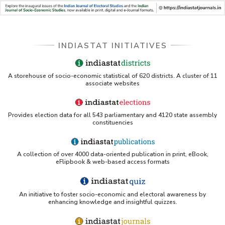
INDIASTAT INITIATIVES
A storehouse of socio-economic statistical of 620 districts. A cluster of 11
associate websites
Provides election data for all 543 parliamentary and 4120 state assembly
constituencies
A collection of over 4000 data-oriented publication in print, eBook,
eFlipbook & web-based access formats
An initiative to foster socio-economic and electoral awareness by
enhancing knowledge and insightful quizzes.