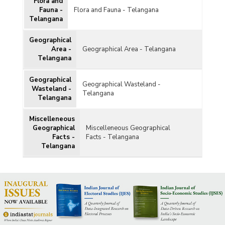
Flora and
Fauna -
Flora and Fauna - Telangana
Telangana
Geographical
Area -
Geographical Area - Telangana
Telangana
Geographical
Geographical Wasteland -
Wasteland -
Telangana
Telangana
Miscelleneous
Geographical
Miscelleneous Geographical
Facts -
Facts - Telangana
Telangana