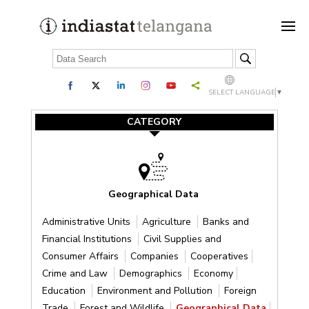
SELECT LANGUAGE
▼
CATEGORY
Geographical Data
Administrative Units
Agriculture
Banks and
Financial Institutions
Civil Supplies and
Consumer Affairs
Companies
Cooperatives
Crime and Law
Demographics
Economy
Education
Environment and Pollution
Foreign
Trade
Forest and Wildlife
Geographical Data