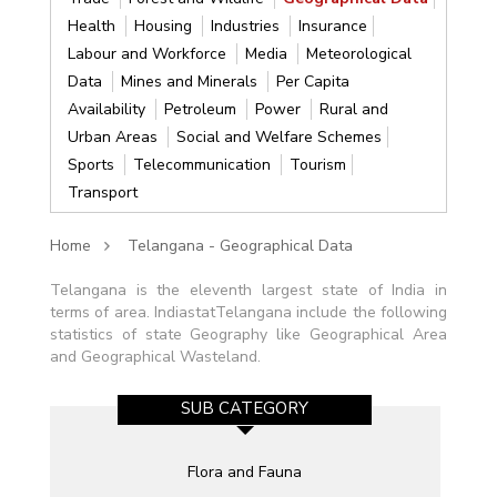
Health
Housing
Industries
Insurance
Labour and Workforce
Media
Meteorological
Data
Mines and Minerals
Per Capita
Availability
Petroleum
Power
Rural and
Urban Areas
Social and Welfare Schemes
Sports
Telecommunication
Tourism
Transport
Home
Telangana - Geographical Data
Telangana is the eleventh largest state of India in
terms of area. IndiastatTelangana include the following
statistics of state Geography like Geographical Area
and Geographical Wasteland.
SUB CATEGORY
Flora and Fauna