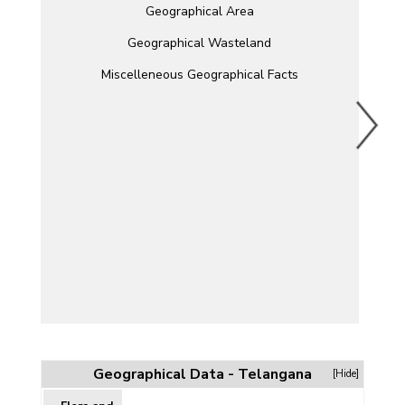
Geographical Area
Geographical Wasteland
Miscelleneous Geographical Facts
Geographical Data - Telangana
[Hide]